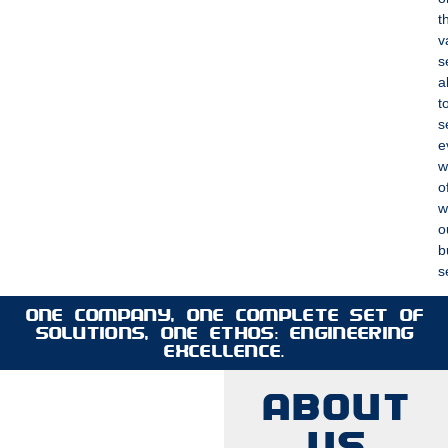
t
v
s
a
t
s
e
w
o
w
o
b
s
ONE COMPANY, ONE COMPLETE SET OF
SOLUTIONS, ONE ETHOS: ENGINEERING
EXCELLENCE.
ABOUT
US