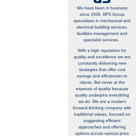
We have been in business
since 2006, BPS Group
specialises in mechanical and
electrical building services,
facilities management and
specialist services.
With a high reputation for
quality and excellence we are
constantly delivering new
strategies that offer cost
savings and efficiencies to
clients. But never at the
expense of quality because
quality underpins everything
we do. We are a modern
forward thinking company with
traditional values, focused on
suggesting efficient
approaches and offering
options across various price