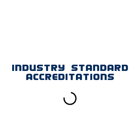
INDUSTRY STANDARD
ACCREDITATIONS
FIND US