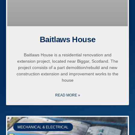
Baitlaws House
Baitlaws House is a residential renovation and
extension project, located near Biggar, Scotland. The
project consists of a part demolition/rebuild and new
construction extension and improvement works to the
house
READ MORE »
MECHANICAL & ELECTRICAL