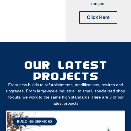
ranges.
Click Here
OUR LATEST
PROJECTS
From new builds to refurbishments, modifications, rewires and
upgrades. From large-scale industrial, to small, specialised shop
fit-outs, we work to the same high standards. Here are 3 of our
latest projects
BUILDING SERVICES