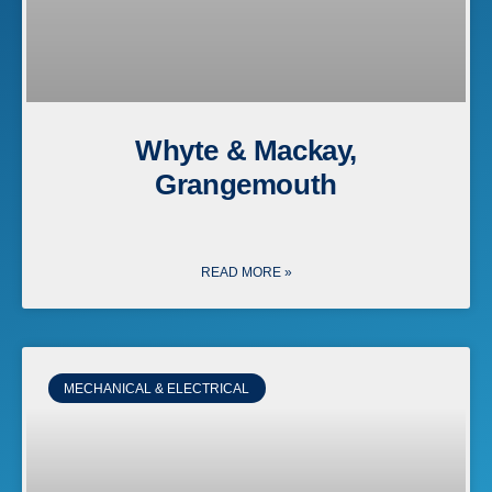
Whyte & Mackay,
Grangemouth
READ MORE »
MECHANICAL & ELECTRICAL