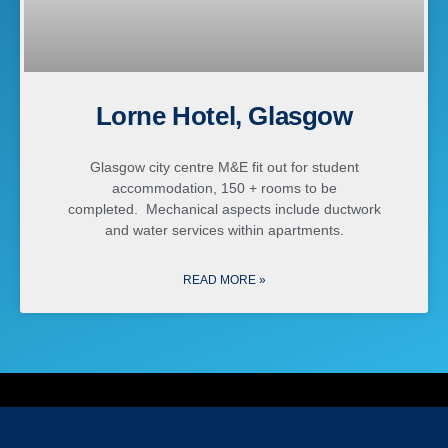
Lorne Hotel, Glasgow
Glasgow city centre M&E fit out for student
accommodation, 150 + rooms to be
completed. Mechanical aspects include ductwork
and water services within apartments.
READ MORE »