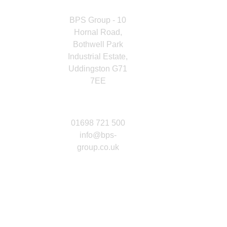
HERE
BPS Group - 10
Hornal Road,
Bothwell Park
Industrial Estate,
Uddingston G71
7EE
GET IN
TOUCH
01698 721 500
info@bps-
group.co.uk
CONNECT
WITH US