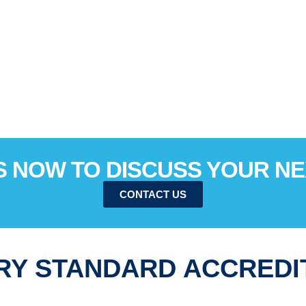
 NOW TO DISCUSS YOUR N
CONTACT US
RY STANDARD ACCREDI