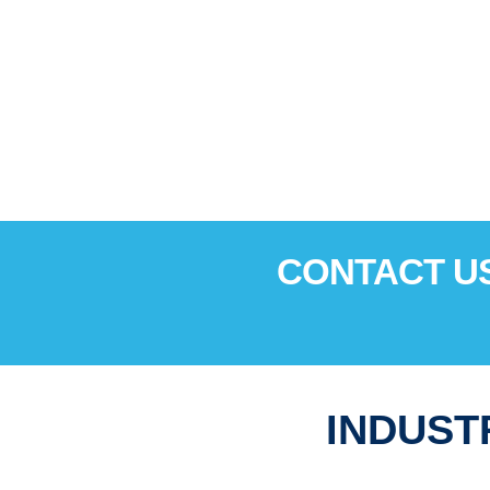
CONTACT US
INDUST