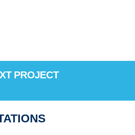
EXT PROJECT
TATIONS