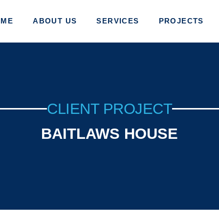
OME
ABOUT US
SERVICES
PROJECTS
CLIENT PROJECT
BAITLAWS HOUSE