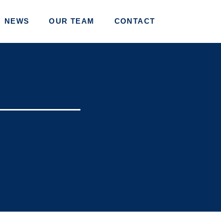
NEWS
OUR TEAM
CONTACT