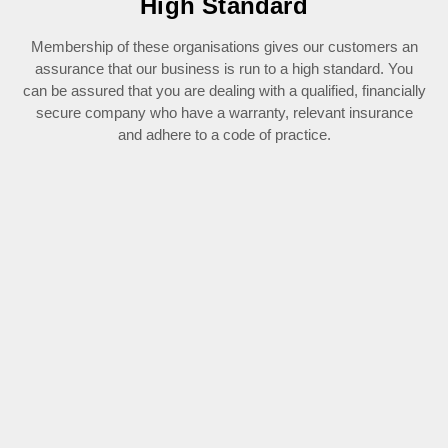
High Standard
Membership of these organisations gives our customers an
assurance that our business is run to a high standard. You
can be assured that you are dealing with a qualified, financially
secure company who have a warranty, relevant insurance
and adhere to a code of practice.