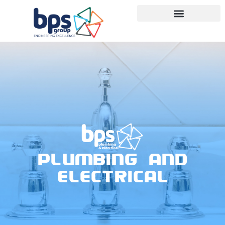
PLUMBING AND
ELECTRICAL