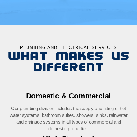
PLUMBING AND ELECTRICAL SERVICES
WHAT MAKES US
DIFFERENT
Domestic & Commercial
Our plumbing division includes the supply and fitting of hot
water systems, bathroom suites, showers, sinks, rainwater
and drainage systems in all types of commercial and
domestic properties.