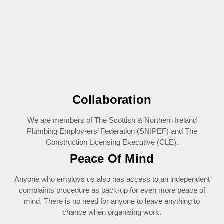
Collaboration
We are members of The Scottish & Northern Ireland
Plumbing Employ-ers’ Federation (SNIPEF) and The
Construction Licensing Executive (CLE).
Peace Of Mind
Anyone who employs us also has access to an independent
complaints procedure as back-up for even more peace of
mind. There is no need for anyone to leave anything to
chance when organising work.