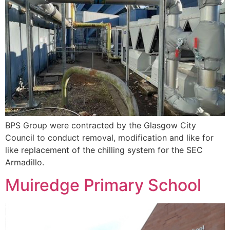
BPS Group were contracted by the Glasgow City
Council to conduct removal, modification and like for
like replacement of the chilling system for the SEC
Armadillo.
Muiredge Primary School