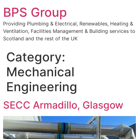
BPS Group
Providing Plumbing & Electrical, Renewables, Heating &
Ventilation, Facilities Management & Building services to
Scotland and the rest of the UK
Category:
Mechanical
Engineering
SECC Armadillo, Glasgow